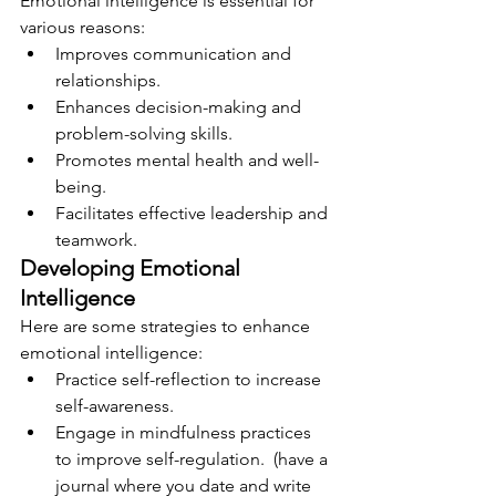
Emotional intelligence is essential for 
various reasons:
Improves communication and 
relationships.
Enhances decision-making and 
problem-solving skills.
Promotes mental health and well-
being.
Facilitates effective leadership and 
teamwork.
Developing Emotional 
Intelligence
Here are some strategies to enhance 
emotional intelligence:
Practice self-reflection to increase 
self-awareness.  
Engage in mindfulness practices 
to improve self-regulation.  (have a 
journal where you date and write 