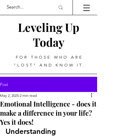
Leveling Up
Today
FOR THOSE WHO ARE
"LOST" AND KNOW IT.
Post
May 2, 2025
2 min read
Emotional Intelligence - does it
make a difference in your life?
Yes it does!
Understanding 