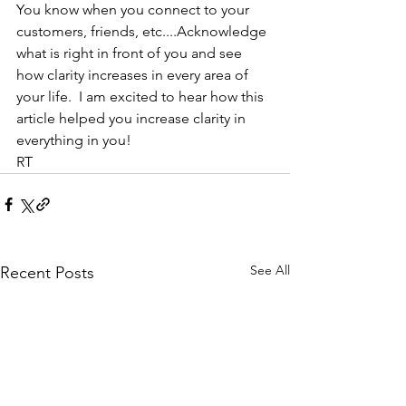
You know when you connect to your 
customers, friends, etc....Acknowledge 
what is right in front of you and see 
how clarity increases in every area of 
your life.  I am excited to hear how this 
article helped you increase clarity in 
everything in you!
RT
See All
Recent Posts