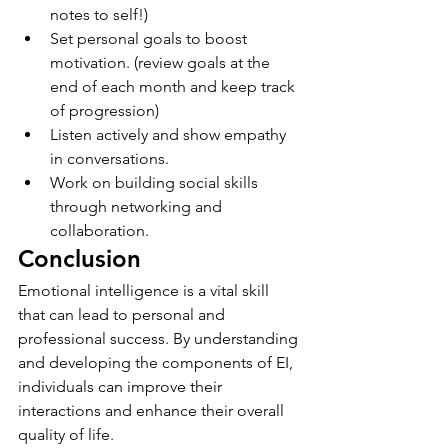
notes to self!)
Set personal goals to boost 
motivation. (review goals at the 
end of each month and keep track 
of progression)
Listen actively and show empathy 
in conversations.
Work on building social skills 
through networking and 
collaboration.
Conclusion
Emotional intelligence is a vital skill 
that can lead to personal and 
professional success. By understanding 
and developing the components of EI, 
individuals can improve their 
interactions and enhance their overall 
quality of life.