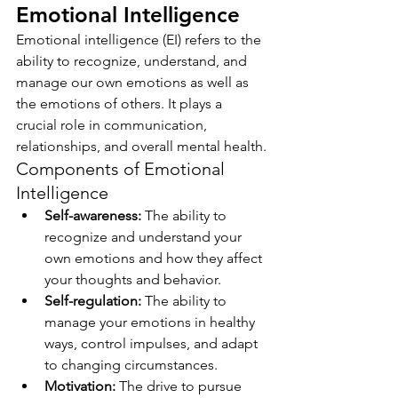
Emotional Intelligence
Emotional intelligence (EI) refers to the 
ability to recognize, understand, and 
manage our own emotions as well as 
the emotions of others. It plays a 
crucial role in communication, 
relationships, and overall mental health.
Components of Emotional 
Intelligence
Self-awareness:
 The ability to 
recognize and understand your 
own emotions and how they affect 
your thoughts and behavior.
Self-regulation:
 The ability to 
manage your emotions in healthy 
ways, control impulses, and adapt 
to changing circumstances.
Motivation:
 The drive to pursue 