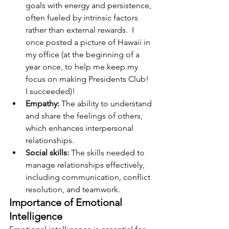
goals with energy and persistence, 
often fueled by intrinsic factors 
rather than external rewards.  I 
once posted a picture of Hawaii in 
my office (at the beginning of a 
year once, to help me keep my 
focus on making Presidents Club!  
I succeeded)!
Empathy:
 The ability to understand 
and share the feelings of others, 
which enhances interpersonal 
relationships.
Social skills:
 The skills needed to 
manage relationships effectively, 
including communication, conflict 
resolution, and teamwork.
Importance of Emotional 
Intelligence